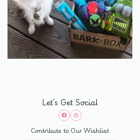
Let's Get Social
Contribute to Our Wishlist