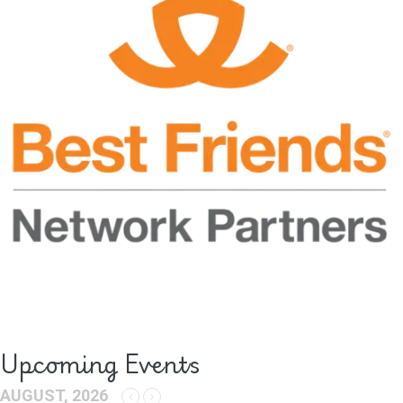
Upcoming Events
AUGUST, 2026