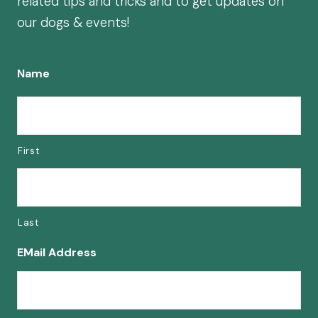
related tips and tricks and to get updates on
our dogs & events!
Name
First
Last
EMail Address