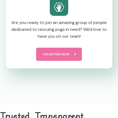
Are you ready to join an amazing group of people
dedicated to rescuing pugs in need? We'd love to
have you on our team!
VOLUNTEER NOW
Trusted. Transparent.