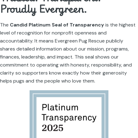
Proudly Evergreen.
The
Candid Platinum Seal of Transparency
is the highest
level of recognition for nonprofit openness and
accountability. It means Evergreen Pug Rescue publicly
shares detailed information about our mission, programs,
finances, leadership, and impact. This seal shows our
commitment to operating with honesty, responsibility, and
clarity so supporters know exactly how their generosity
helps pugs and the people who love them.