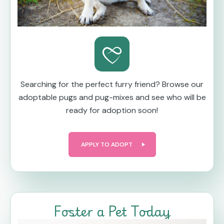
Searching for the perfect furry friend? Browse our
adoptable pugs and pug-mixes and see who will be
ready for adoption soon!
APPLY TO ADOPT
Foster a Pet Today