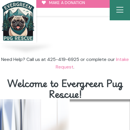
MAKE A DONATION
Need Help? Call us at 425-419-6925 or complete our
Intake
Request
.
Welcome to Evergreen Pug
Rescue!