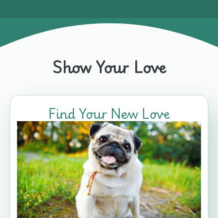
Show Your Love
Find Your New Love