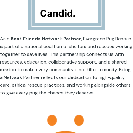
As a
Best Friends Network Partner
, Evergreen Pug Rescue
is part of a national coalition of shelters and rescues working
together to save lives. This partnership connects us with
resources, education, collaborative support, and a shared
mission to make every community a no-kill community. Being
a Network Partner reflects our dedication to high-quality
care, ethical rescue practices, and working alongside others
to give every pug the chance they deserve.