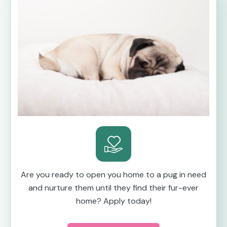
Are you ready to open you home to a pug in need
and nurture them until they find their fur-ever
home? Apply today!