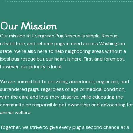
Our Mission
Our mission at Evergreen Pug Rescue is simple. Rescue,
rehabilitate, and rehome pugs in need across Washington
state. We’re also here to help neighboring areas without a
local pug rescue but our heart is here. First and foremost,
however, our priority is local.
We are committed to providing abandoned, neglected, and
surrendered pugs, regardless of age or medical condition,
with the care and love they deserve, while educating the
community on responsible pet ownership and advocating for
animal welfare.
Together, we strive to give every pug a second chance at a