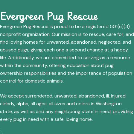
Evergreen Pug Rescue
Evergreen Pug Rescue is proud to be a registered 501(c)(3)
nonprofit organization. Our mission is to rescue, care for, and
find loving homes for unwanted, abandoned, neglected, and
abused pugs, giving each one a second chance at a happy
life. Additionally, we are committed to serving as a resource
within the community, offering education about pug
ownership responsibilities and the importance of population
control for domestic animals.
We accept surrendered, unwanted, abandoned, ill, injured,
elderly, alpha, all ages, all sizes and colors in Washington
state, as well as and any neighboring state in need, providing
every pug in need with a safe, loving home.