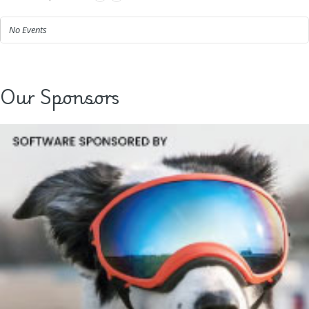
No Events
Our Sponsors