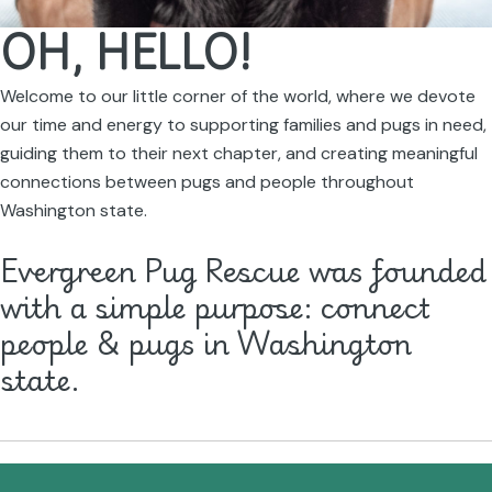
OH, HELLO!
Welcome to our little corner of the world, where we devote
our time and energy to supporting families and pugs in need,
guiding them to their next chapter, and creating meaningful
connections between pugs and people throughout
Washington state.
Evergreen Pug Rescue was founded
with a simple purpose: connect
people & pugs in Washington
state.