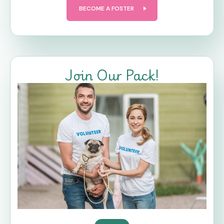
BECOME A FOSTER
Join Our Pack!