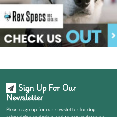
Sign Up For Our
Newsletter
Please sign up for our newsletter for dog