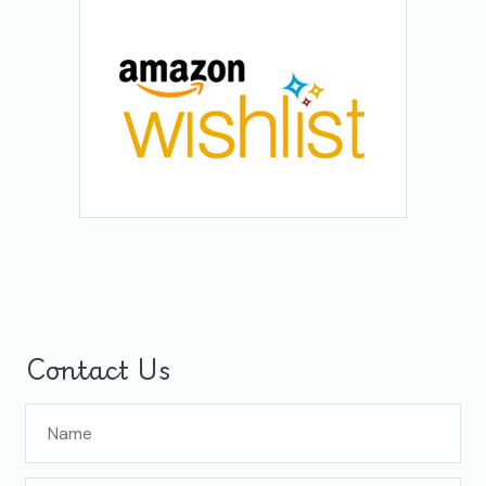
Contact Us