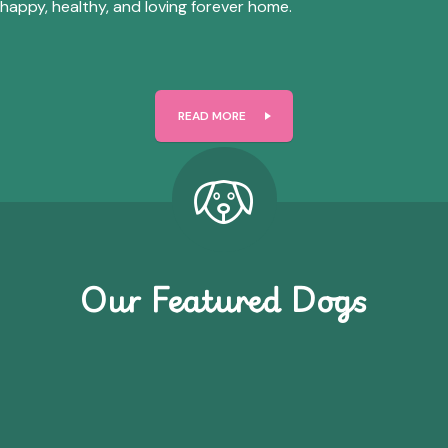
happy, healthy, and loving forever home.
READ MORE
Our Featured Dogs