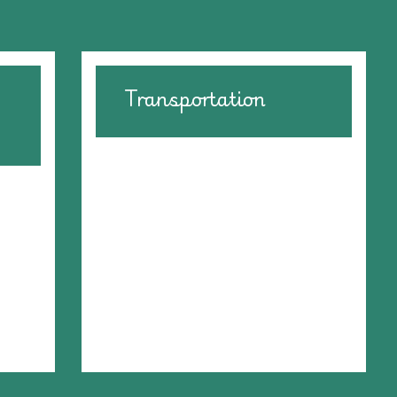
Transportation
We have foster families located
in various cities across the
,
United States. Sometimes we
ons
need volunteers to drive animals
we
to a "meet up" city to get
ces
animals to their new foster
ing
homes.