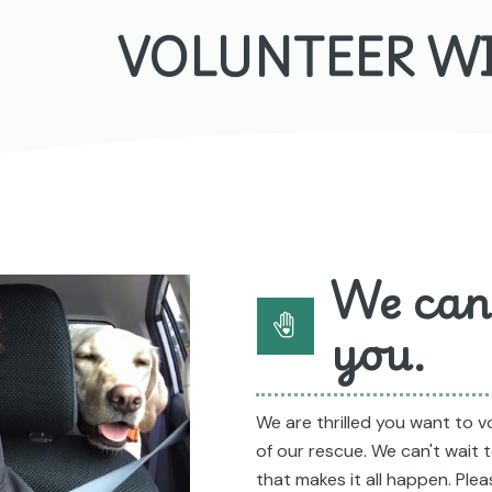
VOLUNTEER W
We can'
you.
We are thrilled you want to 
of our rescue. We can't wait
that makes it all happen. Ple