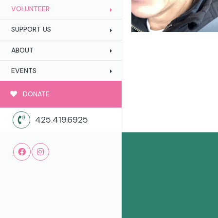
VOLUNTEER
SUPPORT US
ABOUT
EVENTS
DONATE
425.419.6925