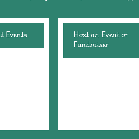
at Events
Host an Event or
Fundraiser
Consider hosting a bake sale
organize a raffle . . . the opti
are endless. Contact us so 
can help you get the resour
you need to create an amaz
event.