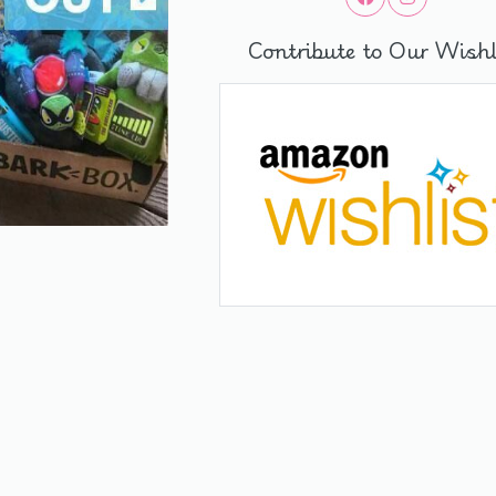
Contribute to Our Wishl