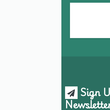
Sign U
Newslette