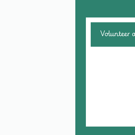
Volunteer 