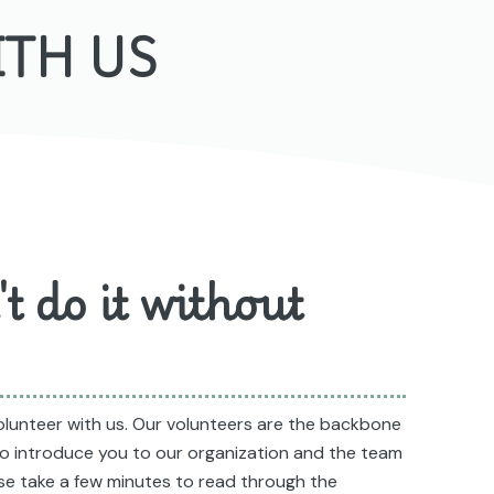
ITH US
t do it without
volunteer with us. Our volunteers are the backbone
 to introduce you to our organization and the team
ase take a few minutes to read through the