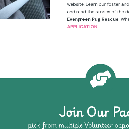
website. Learn our foster an
and read the stories of the
Evergreen Pug Rescue
. Whe
APPLICATION
Join Our Pa
pick from multiple Volunteer oppo