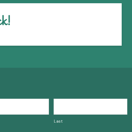
k!
Last