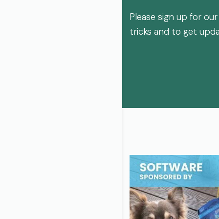
Please sign up for our
tricks and to get upd