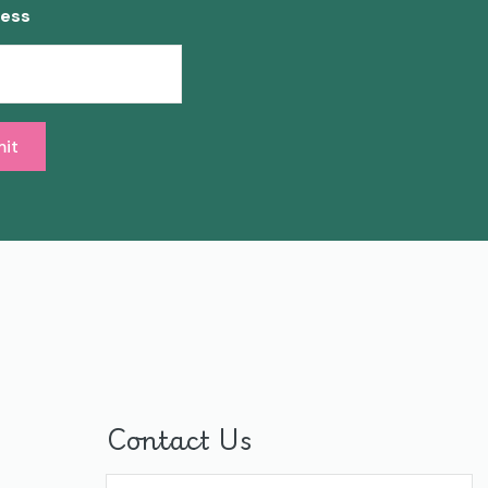
ress
Contact Us