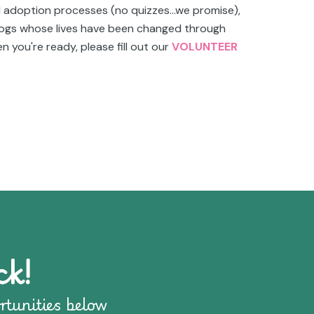
d adoption processes (no quizzes...we promise),
 dogs whose lives have been changed through
n you're ready, please fill out our
VOLUNTEER
ck!
rtunities below