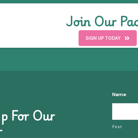
Join Our Pac
SIGN UP TODAY
Name
p For Our
r
First