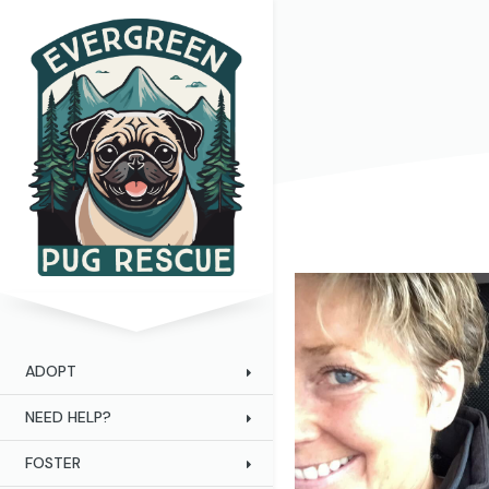
ADOPT
NEED HELP?
FOSTER