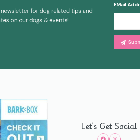
EMail Add
 newsletter for dog related tips and
ates on our dogs & events!
Let's Get Social